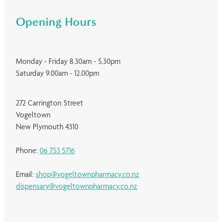
Opening Hours
Monday - Friday 8.30am - 5.30pm
Saturday 9.00am - 12.00pm
272 Carrington Street
Vogeltown
New Plymouth 4310
Phone:
06 753 5716
Email:
shop@vogeltownpharmacy.co.nz
dispensary@vogeltownpharmacy.co.nz