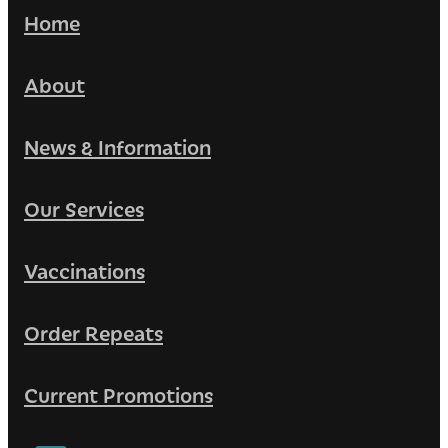
Home
About
News & Information
Our Services
Vaccinations
Order Repeats
Current Promotions