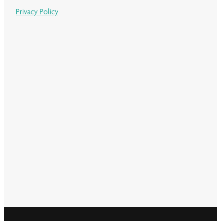
Privacy Policy