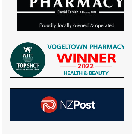
Maviret Dispensing for Hep C
Specialised Wound Care