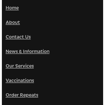
Home
About
Contact Us
News & Information
Our Services
Vaccinations
Order Repeats