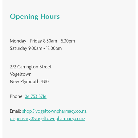
Opening Hours
Monday - Friday 8.30am - 5.30pm
Saturday 9.00am - 12.00pm
272 Carrington Street
Vogeltown
New Plymouth 4310
Phone:
06 753 5716
Email:
shop@vogeltownpharmacy.co.nz
dispensary@vogeltownpharmacy.co.nz