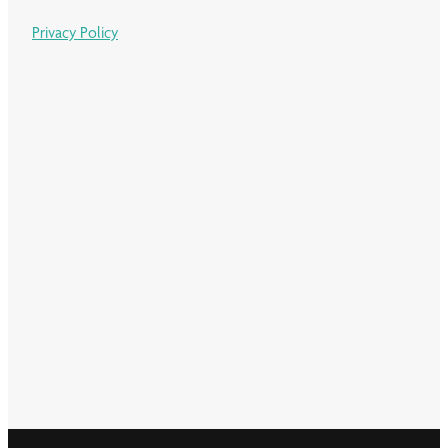
Privacy Policy