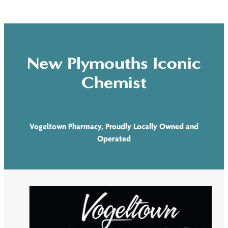
New Plymouths Iconic
Chemist
Vogeltown Pharmacy, Proudly Locally Owned and
Operated