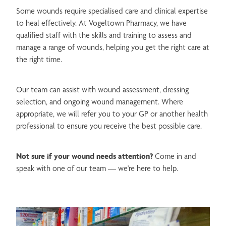
Passport Photos
Some wounds require specialised care and clinical expertise
Measles, Mumps, Rubella Vaccine
to heal effectively. At Vogeltown Pharmacy, we have
Women's Health Services
Whooping Cough Vaccination
qualified staff with the skills and training to assess and
Men's Health Services
manage a range of wounds, helping you get the right care at
Shingles Vaccination
the right time.
Blister Packs
Human Papillomavirus (HPV) Vaccination
Medicine Review & Long Term Condition Service
Our team can assist with wound assessment, dressing
Meningococcal Vaccination
selection, and ongoing wound management. Where
Blood Pressure Checks
appropriate, we will refer you to your GP or another health
professional to ensure you receive the best possible care.
Quit Smoking Support
Medicine & Needles Disposal
Not sure if your wound needs attention?
Come in and
speak with one of our team — we're here to help.
Disability Aids & Incontinence Products
NZ Post Agent
Free Delivery