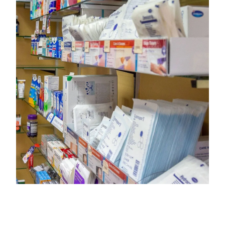
Opioid Substitution Treatment Service
Maviret Dispensing for Hep C
Specialised Wound Care