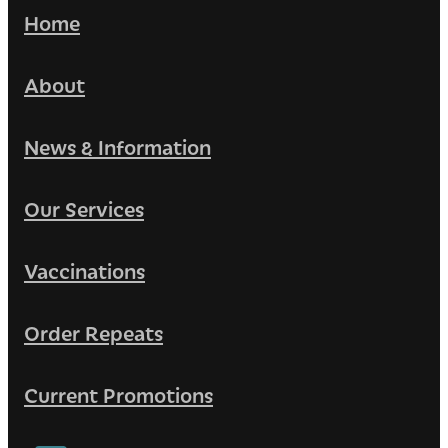
Home
About
News & Information
Our Services
Vaccinations
Order Repeats
Current Promotions