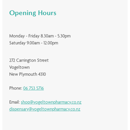
Opening Hours
Monday - Friday 8.30am - 5.30pm
Saturday 9.00am - 12.00pm
272 Carrington Street
Vogeltown
New Plymouth 4310
Phone:
06 753 5716
Email:
shop@vogeltownpharmacy.co.nz
dispensary@vogeltownpharmacy.co.nz