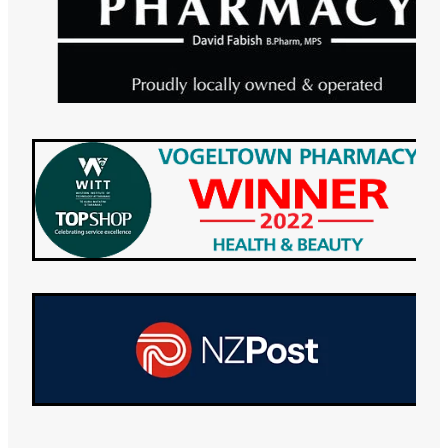
Maviret Dispensing for Hep C
Specialised Wound Care