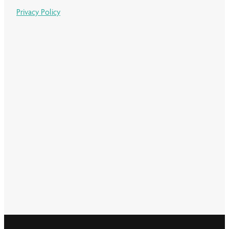
Privacy Policy