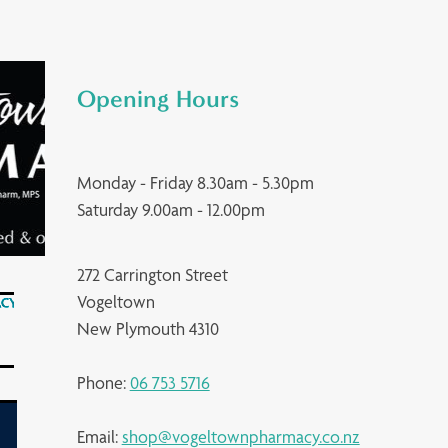
Opening Hours
Monday - Friday 8.30am - 5.30pm
Saturday 9.00am - 12.00pm
272 Carrington Street
Vogeltown
New Plymouth 4310
Phone:
06 753 5716
Email:
shop@vogeltownpharmacy.co.nz