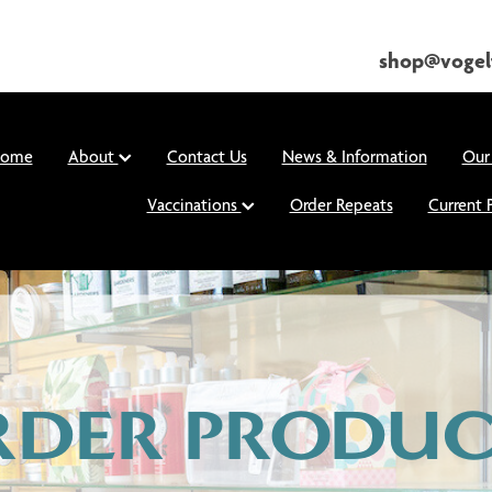
shop@vogel
ome
About
Contact Us
News & Information
Our
Vaccinations
Order Repeats
Current 
RDER PRODUC