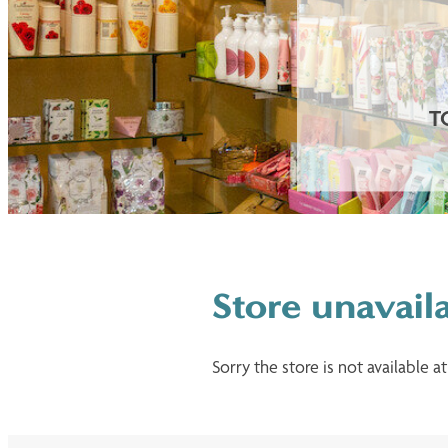
T
Store unavail
Sorry the store is not available at