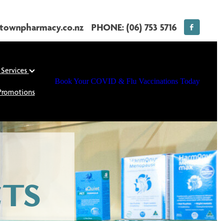
townpharmacy.co.nz
PHONE: (06) 753 5716
 Services
Book Your COVID & Flu Vaccinations Today
Promotions
TS