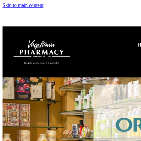
Skip to main content
H
O