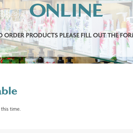
ONLINE
O ORDER PRODUCTS PLEASE FILL OUT THE FOR
able
 this time.