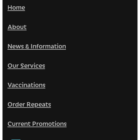
Home
About
News & Information
Our Services
Vaccinations
Order Repeats
Current Promotions