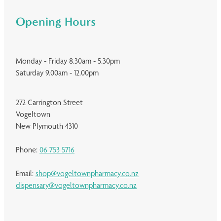
Opening Hours
Monday - Friday 8.30am - 5.30pm
Saturday 9.00am - 12.00pm
272 Carrington Street
Vogeltown
New Plymouth 4310
Phone:
06 753 5716
Email:
shop@vogeltownpharmacy.co.nz
dispensary@vogeltownpharmacy.co.nz