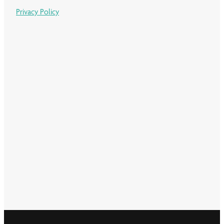
Privacy Policy