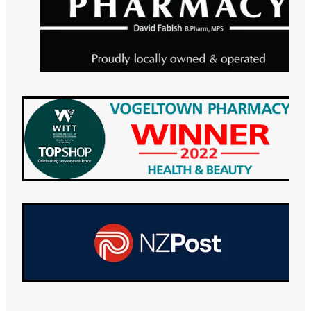
Maviret Dispensing for Hep C
Specialised Wound Care