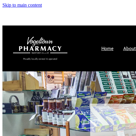
Skip to main content
Home
About