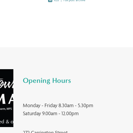
RSS
|
Full post archive
Opening Hours
Monday - Friday 8.30am - 5.30pm
Saturday 9.00am - 12.00pm
272 Carrington Street