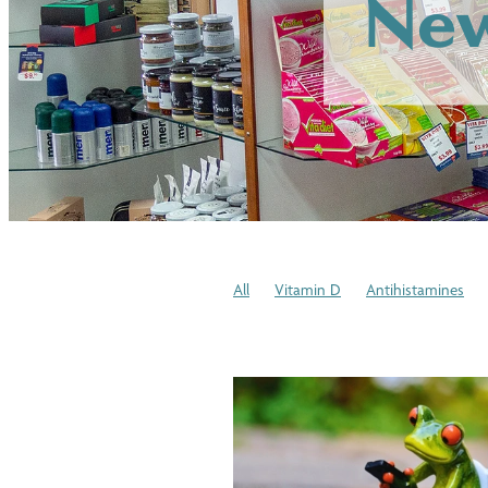
New
All
Vitamin D
Antihistamines
Allergies
Protein
Joint Health
Winter Health Tips
Stress
Blood