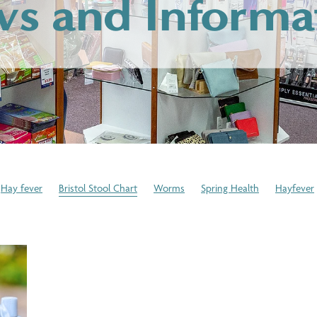
s and Informa
Hay fever
Bristol Stool Chart
Worms
Spring Health
Hayfever
Winter Skincare
Cold or Flu
Medication Disposal
Expired Medica
 Pressure Checks
Immune System