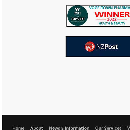
Home
About
News & Information
Our Services
V