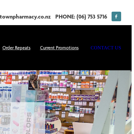
townpharmacy.co.nz
PHONE: (06) 753 5716
Order Repeats
Current Promotions
CONTACT US