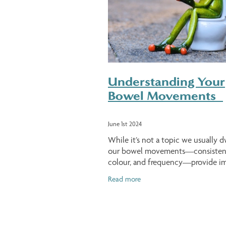
Understanding Your
Bowel Movements
June 1st 2024
While it’s not a topic we usually d
our bowel movements—consisten
colour, and frequency—provide i
clues about our overall health. Wha
Read more
Bowel Movement? A bowel move