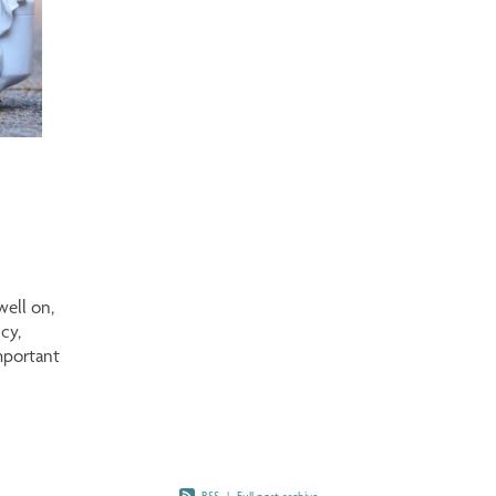
well on,
cy,
mportant
t Is a
ment