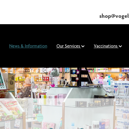
shop@vogel
News & Information
Our Services
Vaccinations