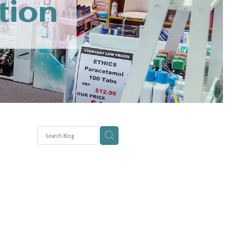
tion
tion