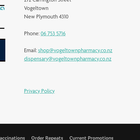
Vogeltown
New Plymouth 4310
Phone:
06 753 5716
Email:
shop@vogeltownpharmacy.co.nz
dispensary@vogeltownpharmacy.co.nz
Privacy Policy
accinations
Order Repeats
Current Promotions