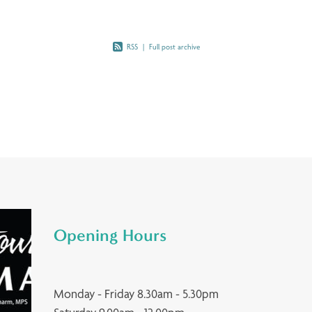
RSS
|
Full post archive
Opening Hours
Monday - Friday 8.30am - 5.30pm