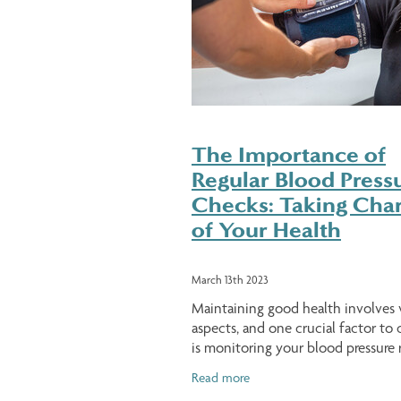
The Importance of
Regular Blood Press
Checks: Taking Cha
of Your Health
March 13th 2023
Maintaining good health involves 
aspects, and one crucial factor to 
is monitoring your blood pressure r
High blood pressure, also known a
Read more
hypertension, affects millions of