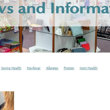
s and Informa
Spring Health
Hayfever
Allergies
Protein
Joint Health
cation Disposal
Expired Medication
Winter Health Tips
Stress
stem