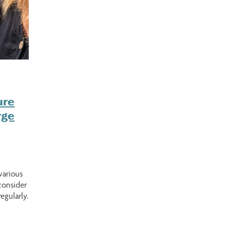
ure
rge
various
consider
egularly.
s