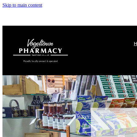
Skip to main content
H