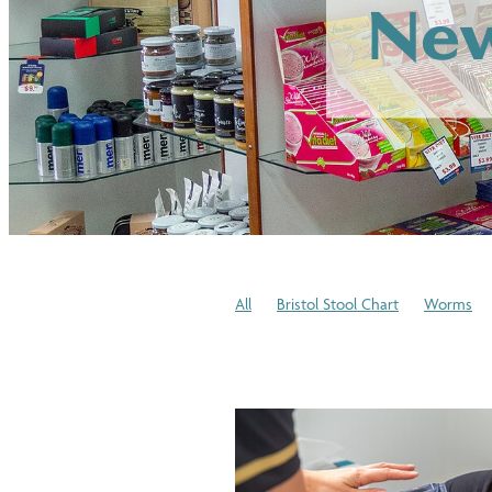
New
All
Bristol Stool Chart
Worms
Winter Skincare
Cold or Flu
Medi
Blood Pressure Checks
Immune Sy