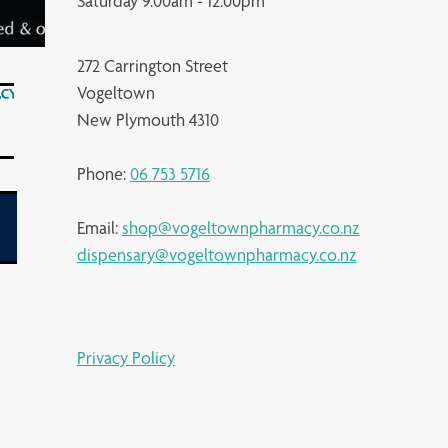
Saturday 9.00am - 12.00pm
272 Carrington Street
Vogeltown
New Plymouth 4310
Phone:
06 753 5716
Email:
shop@vogeltownpharmacy.co.nz
dispensary@vogeltownpharmacy.co.nz
Privacy Policy