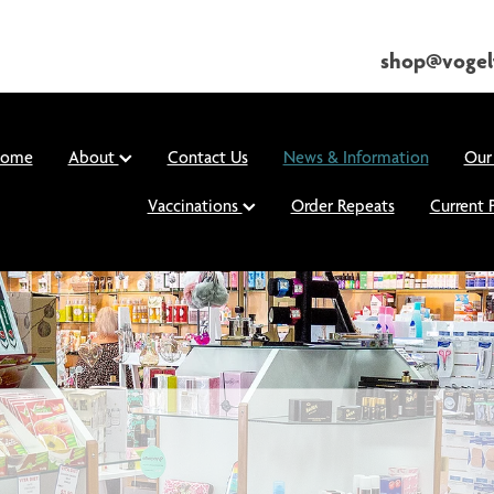
shop@vogel
ome
About
Contact Us
News & Information
Our
Vaccinations
Order Repeats
Current 