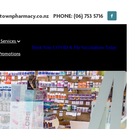
townpharmacy.co.nz
PHONE: (06) 753 5716
 Services
Book Your COVID & Flu Vaccinations Today
Promotions