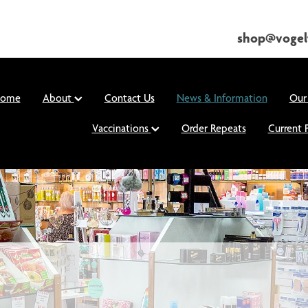
shop@vogel
ome
About
Contact Us
News & Information
Our
Vaccinations
Order Repeats
Current 