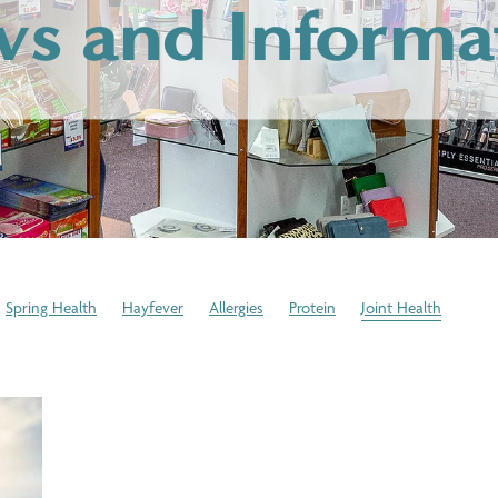
s and Informa
Spring Health
Hayfever
Allergies
Protein
Joint Health
cation Disposal
Expired Medication
Winter Health Tips
Stress
stem