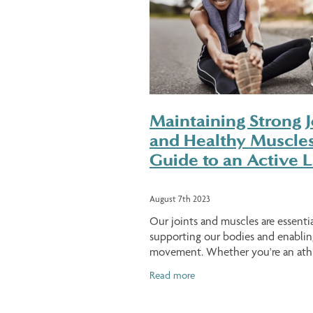
Maintaining Strong J
and Healthy Muscles
Guide to an Active L
August 7th 2023
Our joints and muscles are essentia
supporting our bodies and enablin
movement. Whether you're an athl
fitness enthusiast, or just someon
Read more
to maintain a healthy lifestyle, tak