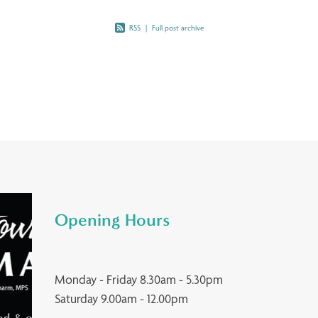
RSS
|
Full post archive
Opening Hours
Monday - Friday 8.30am - 5.30pm
Saturday 9.00am - 12.00pm