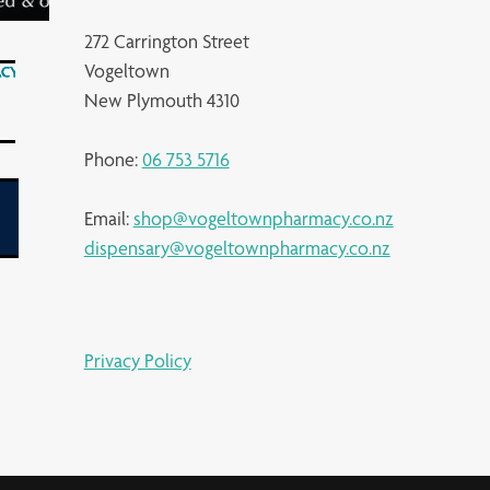
272 Carrington Street
Vogeltown
New Plymouth 4310
Phone:
06 753 5716
Email:
shop@vogeltownpharmacy.co.nz
dispensary@vogeltownpharmacy.co.nz
Privacy Policy