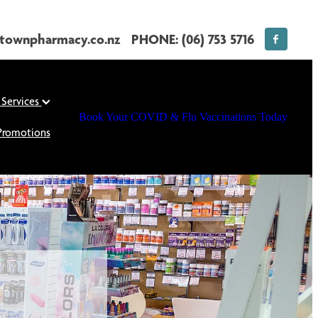
townpharmacy.co.nz
PHONE: (06) 753 5716
 Services
Book Your COVID & Flu Vaccinations Today
Promotions