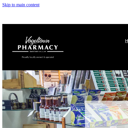
Skip to main content
H