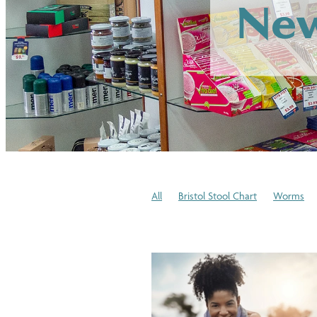
New
All
Bristol Stool Chart
Worms
Winter Skincare
Cold or Flu
Medi
Blood Pressure Checks
Immune Sy