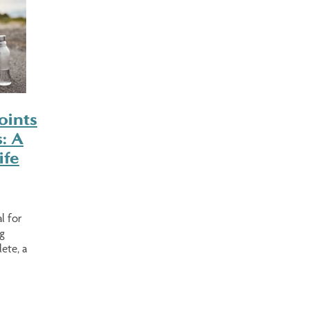
oints
: A
ife
l for
g
ete, a
e looking
ing