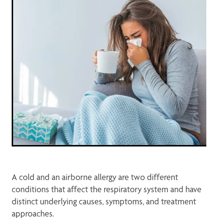
Opioid Substitution Treatment Service
Maviret Dispensing for Hep C
Specialised Wound Care
A cold and an airborne allergy are two different
conditions that affect the respiratory system and have
distinct underlying causes, symptoms, and treatment
approaches.