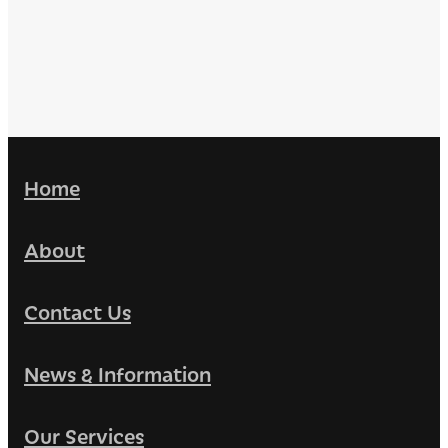
Home
About
Contact Us
News & Information
Our Services