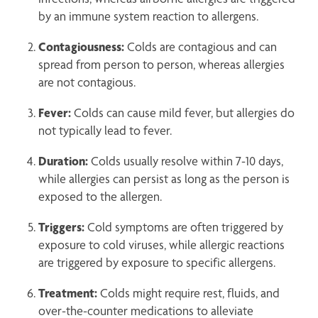
by an immune system reaction to allergens.
Contagiousness:
Colds are contagious and can
spread from person to person, whereas allergies
are not contagious.
Fever:
Colds can cause mild fever, but allergies do
not typically lead to fever.
Duration:
Colds usually resolve within 7-10 days,
while allergies can persist as long as the person is
exposed to the allergen.
Triggers:
Cold symptoms are often triggered by
exposure to cold viruses, while allergic reactions
are triggered by exposure to specific allergens.
Treatment:
Colds might require rest, fluids, and
over-the-counter medications to alleviate