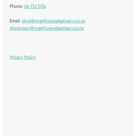
Phone:
06 753 5716
Email:
shop@vogeltownpharmacy.co.nz
dispensary@vogeltownpharmacy.co.nz
Privacy Policy