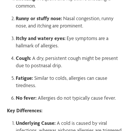
common.
Runny or stuffy nose:
Nasal congestion, runny
nose, and itching are prominent.
Itchy and watery eyes:
Eye symptoms are a
hallmark of allergies.
Cough:
A dry, persistent cough might be present
due to postnasal drip.
Fatigue:
Similar to colds, allergies can cause
tiredness.
No fever:
Allergies do not typically cause fever.
Key Differences:
Underlying Cause:
A cold is caused by viral
infections, whereas airborne allergies are triggered