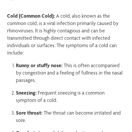
Cold (Common Cold):
A cold, also known as the
common cold, is a viral infection primarily caused by
rhinoviruses. It is highly contagious and can be
transmitted through direct contact with infected
individuals or surfaces. The symptoms of a cold can
include:
Runny or stuffy nose:
This is often accompanied
by congestion and a feeling of fullness in the nasal
passages.
Sneezing:
Frequent sneezing is a common
symptom of a cold.
Sore throat:
The throat can become irritated and
sore.