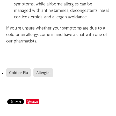
symptoms, while airborne allergies can be
managed with antihistamines, decongestants, nasal
corticosteroids, and allergen avoidance.
If you're unsure whether your symptoms are due to a
cold or an allergy, come in and have a chat with one of
our pharmacists.
Cold or Flu
Allergies
Save