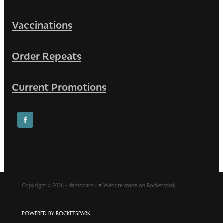
Vaccinations
Order Repeats
Current Promotions
Copyright © 2026 -
dashboard
-
♥ Website made on Rocketspark
POWERED BY ROCKETSPARK