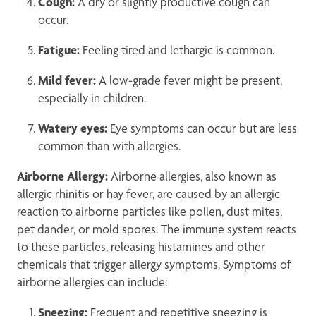
Cough:
A dry or slightly productive cough can
occur.
Fatigue:
Feeling tired and lethargic is common.
Mild fever:
A low-grade fever might be present,
especially in children.
Watery eyes:
Eye symptoms can occur but are less
common than with allergies.
Airborne Allergy:
Airborne allergies, also known as
allergic rhinitis or hay fever, are caused by an allergic
reaction to airborne particles like pollen, dust mites,
pet dander, or mold spores. The immune system reacts
to these particles, releasing histamines and other
chemicals that trigger allergy symptoms. Symptoms of
airborne allergies can include:
Sneezing:
Frequent and repetitive sneezing is