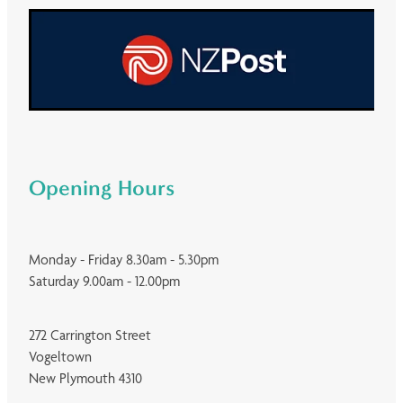
Opening Hours
Monday - Friday 8.30am - 5.30pm
Saturday 9.00am - 12.00pm
272 Carrington Street
Vogeltown
New Plymouth 4310