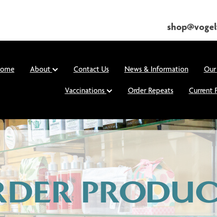
shop@vogel
ome
About
Contact Us
News & Information
Our
Vaccinations
Order Repeats
Current 
RDER PRODUC