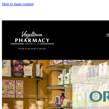
Skip to main content
H
O