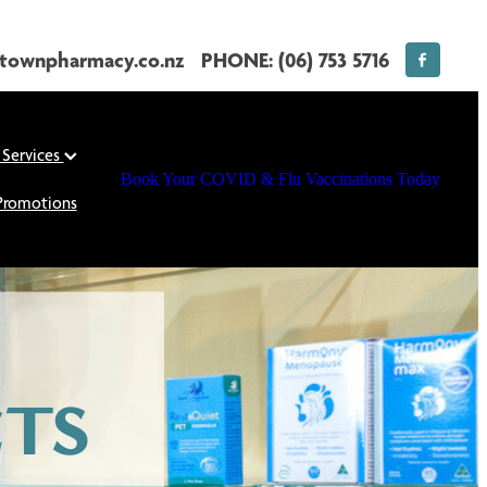
townpharmacy.co.nz
PHONE: (06) 753 5716
 Services
Book Your COVID & Flu Vaccinations Today
Promotions
TS