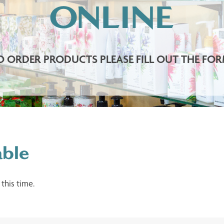
ONLINE
O ORDER PRODUCTS PLEASE FILL OUT THE FOR
able
 this time.