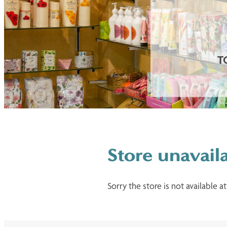
T
Store unavail
Sorry the store is not available at