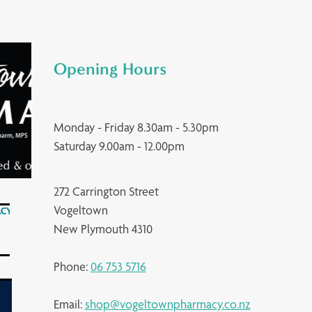
Opening Hours
Monday - Friday 8.30am - 5.30pm
Saturday 9.00am - 12.00pm
272 Carrington Street
Vogeltown
New Plymouth 4310
Phone:
06 753 5716
Email:
shop@vogeltownpharmacy.co.nz